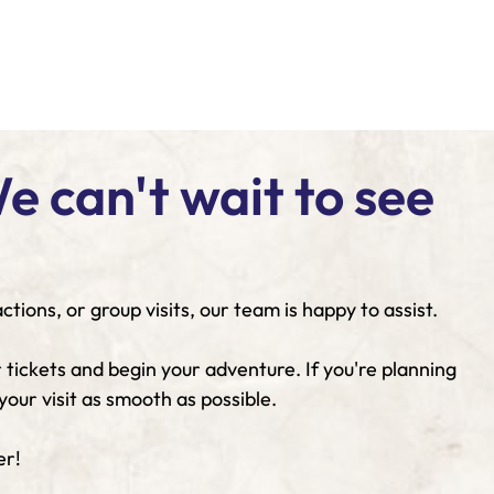
 can't wait to see
ions, or group visits, our team is happy to assist.
 tickets and begin your adventure. If you're planning
our visit as smooth as possible.
er!