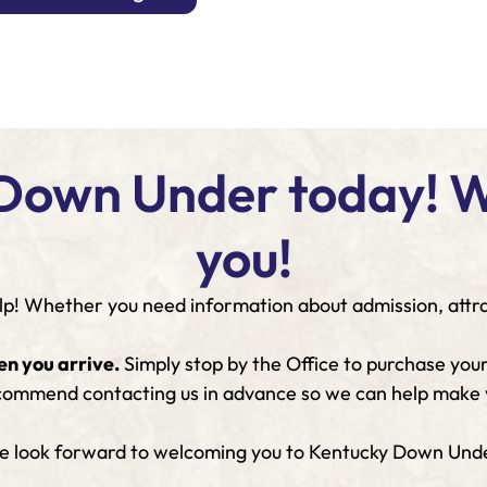
Down Under today! We
you!
p! Whether you need information about admission, attract
en you arrive.
Simply stop by the Office to purchase your
 recommend contacting us in advance so we can help make y
 look forward to welcoming you to Kentucky Down Und