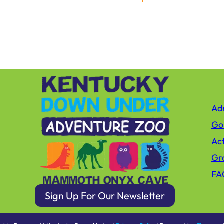
Adm
Gol
Act
Gro
FA
Sign Up For Our Newsletter