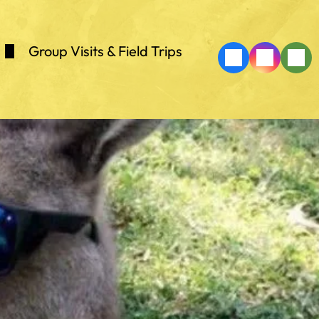
Group Visits & Field Trips
k
Lorries
h Onyx Cave
Shows
ing
Zoo