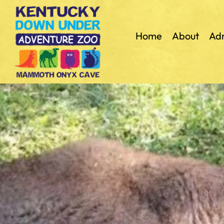
Home
About
Adm