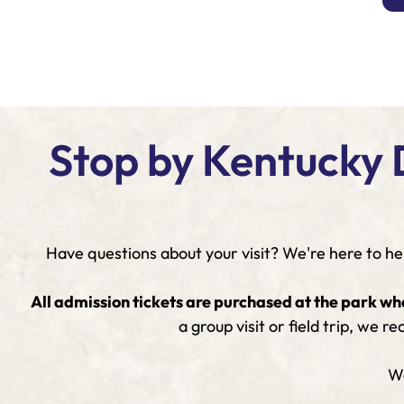
Stop by Kentucky 
Have questions about your visit? We're here to hel
All admission tickets are purchased at the park wh
a group visit or field trip, we
We