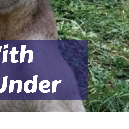
ith
Under