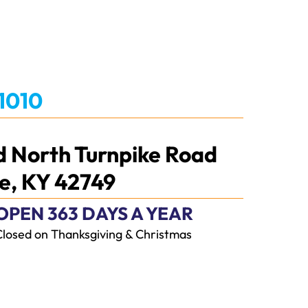
-1010
d North Turnpike Road
e, KY 42749
OPEN 363 DAYS A YEAR
Closed on Thanksgiving & Christmas