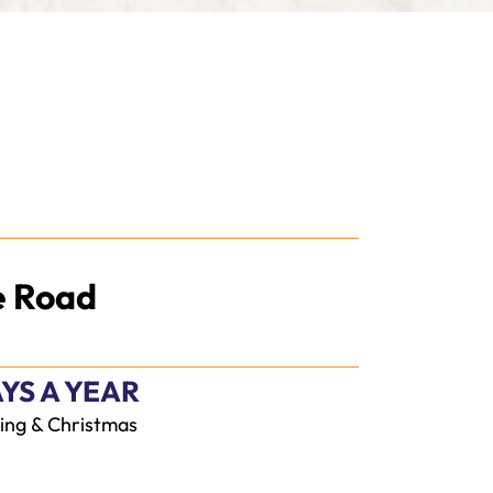
e Road
YS A YEAR
ing & Christmas