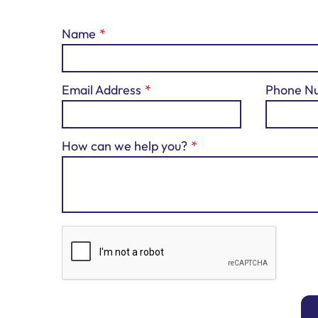
Name
Email Address
Phone N
How can we help you?