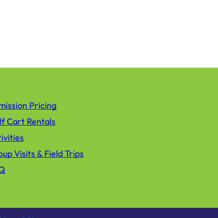
ission Pricing
f Cart Rentals
ivities
up Visits & Field Trips
Q