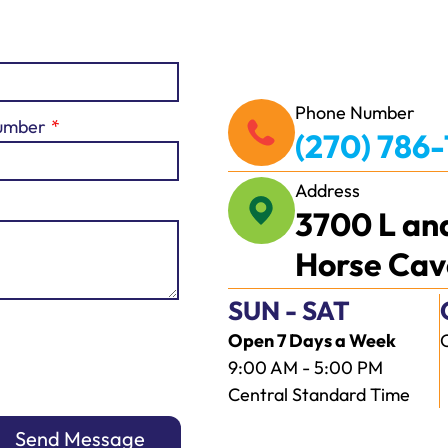
Phone Number
umber
(270) 786
Address
3700 L an
Horse Cav
SUN - SAT
Open 7 Days a Week
9:00 AM - 5:00 PM
Central Standard Time