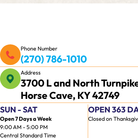
Phone Number
(270) 786-1010
Address
3700 L and North Turnpik
Horse Cave, KY 42749
SUN - SAT
OPEN 363 DA
Open 7 Days a Week
Closed on Thanksgiv
9:00 AM - 5:00 PM
Central Standard Time