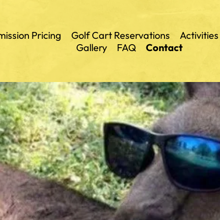
ission Pricing
Golf Cart Reservations
Activities
Gallery
FAQ
Contact
Outbac
Land of 
Mammot
Animal 
Gem Min
Petting 