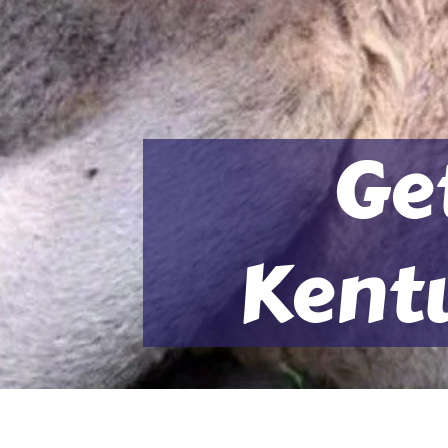
Ge
Kent