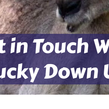
t in Touch W
ucky Down 