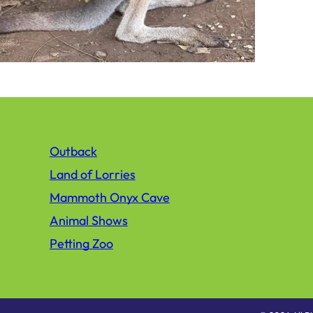
Outback
Land of Lorries
Mammoth Onyx Cave
Animal Shows
Petting Zoo